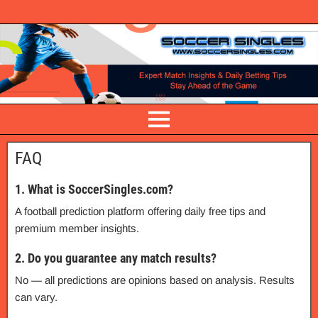
FAQ
1. What is SoccerSingles.com?
A football prediction platform offering daily free tips and
premium member insights.
2. Do you guarantee any match results?
No — all predictions are opinions based on analysis. Results
can vary.