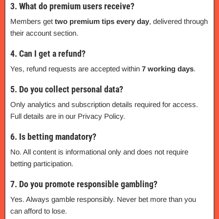
3. What do premium users receive?
Members get
two premium tips every day
, delivered through
their account section.
4. Can I get a refund?
Yes, refund requests are accepted within
7 working days
.
5. Do you collect personal data?
Only analytics and subscription details required for access.
Full details are in our Privacy Policy.
6. Is betting mandatory?
No. All content is informational only and does not require
betting participation.
7. Do you promote responsible gambling?
Yes. Always gamble responsibly. Never bet more than you
can afford to lose.